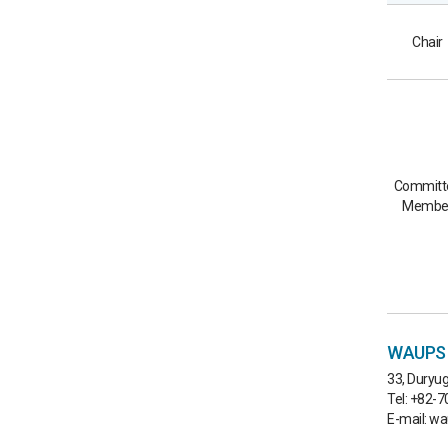
Chair
Committ
Membe
WAUPS C
33, Duryug
Tel: +82-
E-mail: w