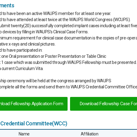
ements
d to have been an active WAUPS member for at least one year.
d to have attended at least twice at the WAUPS World Congress (WCUPS).
ubmit twenty(20) successfully completed implant cases including at least five
o devices by filling in WAUPS’s Clinical Case Forms.
nimum requirement for clinical case documentation is the copies of pre-oper
ive x-rays and clinical pictures.
 to have participated in:
t one Oral presentation or Poster Presentation or Table Clinic
st 1 case which was submitted through WAUPS Fellowship must be presented.
 current Curriculum Vita.
ship ceremony will be held at the congress arranged by WAUPS
complete all the forms and send them to WAUPS Credential Committee Office
load Fellowship Application Form
Download Fellowship Case Fo
Credential Committee(WCC)
Name
Affiliation