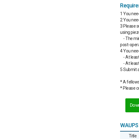
Requir
1 You nee
2 You nee
3 Please s
using piez
- The mi
post-operat
4 You need
- At leas
- At lea
5 Submit a
* A fellow
* Please 
Down
WAUPS 
Title