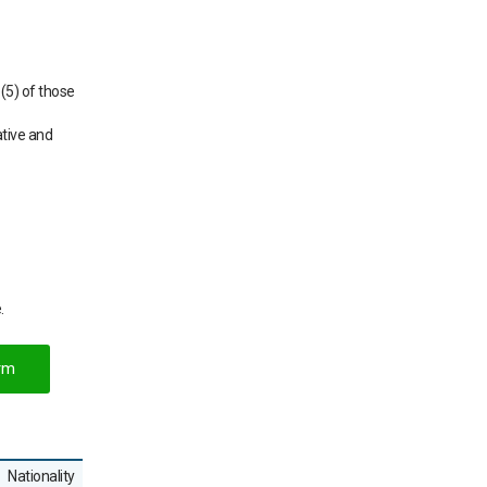
(5) of those
ative and
.
rm
Nationality