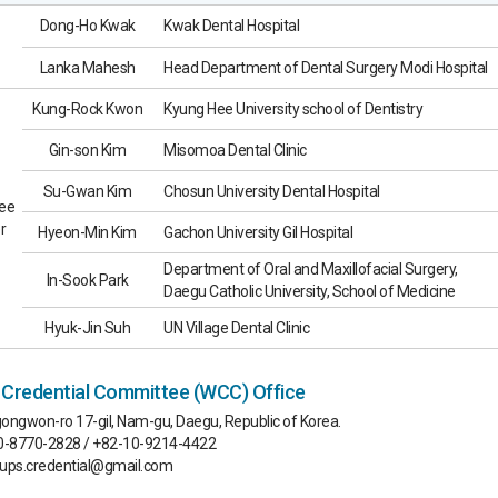
Dong-Ho Kwak
Kwak Dental Hospital
Lanka Mahesh
Head Department of Dental Surgery Modi Hospital
Kung-Rock Kwon
Kyung Hee University school of Dentistry
Gin-son Kim
Misomoa Dental Clinic
Su-Gwan Kim
Chosun University Dental Hospital
ee
r
Hyeon-Min Kim
Gachon University Gil Hospital
Department of Oral and Maxillofacial Surgery,
In-Sook Park
Daegu Catholic University, School of Medicine
Hyuk-Jin Suh
UN Village Dental Clinic
redential Committee (WCC) Office
ongwon-ro 17-gil, Nam-gu, Daegu, Republic of Korea.
70-8770-2828 / +82-10-9214-4422
aups.credential@gmail.com