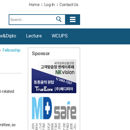
Home
Log-In
Contact Us
ow&diplo
Lecture
WCUPS
Fellowship
Sponsor
t-related
ittee, so