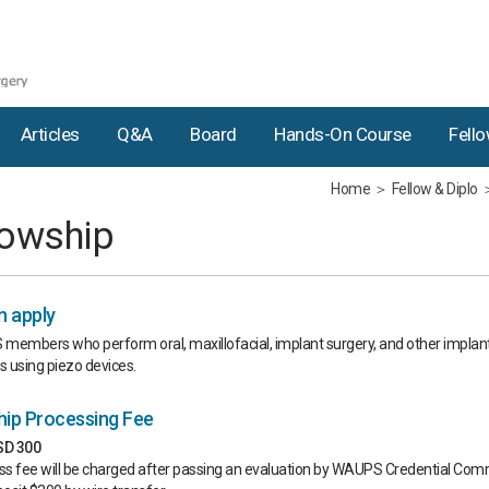
Articles
Q&a
Board
Hands-On Course
Fell
Home
Fellow & Diplo
lowship
 apply
members who perform oral, maxillofacial, implant surgery, and other implan
 using piezo devices.
hip Processing Fee
USD 300
s fee will be charged after passing an evaluation by WAUPS Credential Comm