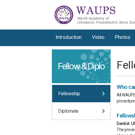
Introduction
Video
Photos
Fel
Fellow & Diplo
Who can
Fellowship
All WAUPS 
procedures
Diplomate
Fellows
Dentist: 
The proces