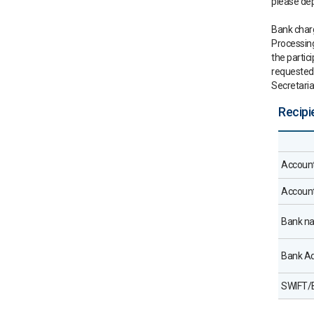
please dep
Bank charg
Processing
the partic
requested 
Secretaria
Recipi
Accoun
Accoun
Bank n
Bank A
SWIFT/B