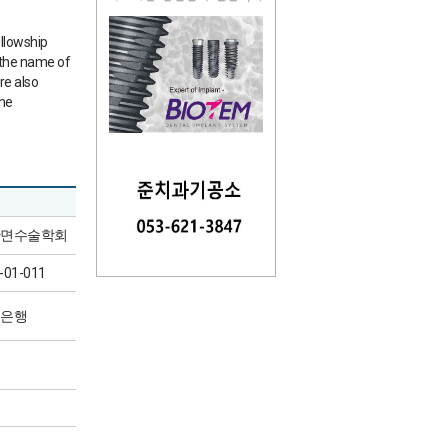
ellowship
 the name of
re also
the
면수술학회
-01-011
은행