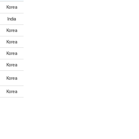
Korea
India
Korea
Korea
Korea
Korea
Korea
Korea