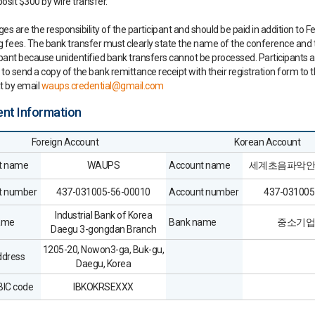
osit $300 by wire transfer.
es are the responsibility of the participant and should be paid in addition to F
 fees. The bank transfer must clearly state the name of the conference and
ipant because unidentified bank transfers cannot be processed. Participants a
to send a copy of the bank remittance receipt with their registration form to 
t by email
waups.credential@gmail.com
ent Information
Foreign Account
Korean Account
t name
WAUPS
Account name
세계초음파악안
t number
437-031005-56-00010
Account number
437-031005
Industrial Bank of Korea
ame
Bank name
중소기업
Daegu 3-gongdan Branch
1205-20, Nowon3-ga, Buk-gu,
ddress
Daegu, Korea
IC code
IBKOKRSEXXX